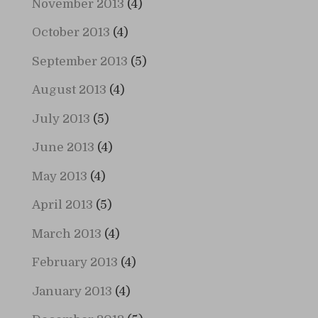
November 2013
(4)
October 2013
(4)
September 2013
(5)
August 2013
(4)
July 2013
(5)
June 2013
(4)
May 2013
(4)
April 2013
(5)
March 2013
(4)
February 2013
(4)
January 2013
(4)