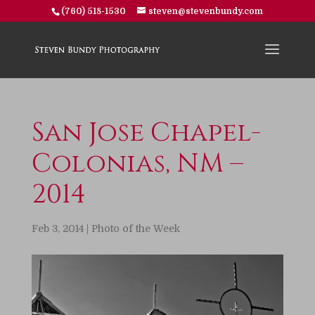
(760) 518-1530
steven@stevenbundy.com
San Jose Chapel-
Colonias, NM –
2014
Feb 3, 2014
|
Photo of the Week