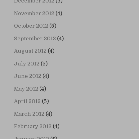
December 2012
(5)
November 2012
(4)
October 2012
(5)
September 2012
(4)
August 2012
(4)
July 2012
(5)
June 2012
(4)
May 2012
(4)
April 2012
(5)
March 2012
(4)
February 2012
(4)