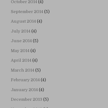
October 2014
(4)
September 2014
(5)
August 2014
(4)
July 2014
(4)
June 2014
(5)
May 2014
(4)
April 2014
(4)
March 2014
(5)
February 2014
(4)
January 2014
(4)
December 2013
(5)