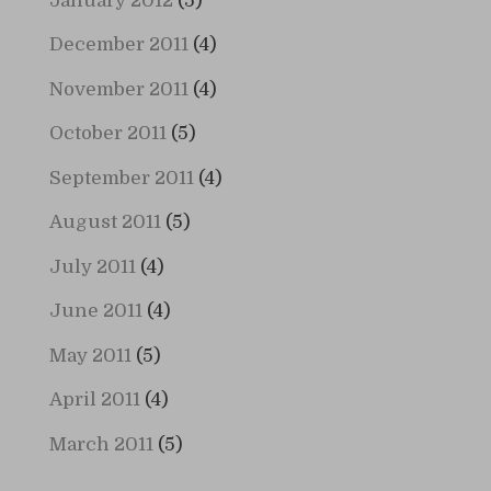
January 2012
(5)
December 2011
(4)
November 2011
(4)
October 2011
(5)
September 2011
(4)
August 2011
(5)
July 2011
(4)
June 2011
(4)
May 2011
(5)
April 2011
(4)
March 2011
(5)