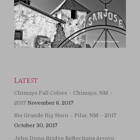
Latest
Chimayo Fall Colors – Chimayo, NM –
2017
November 6, 2017
Rio Grande Big Horn – Pilar, NM – 2017
October 30, 2017
John Dunn Bridge Reflections Arroyo