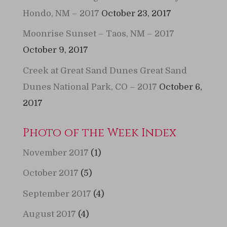
Hondo, NM – 2017
October 23, 2017
Moonrise Sunset – Taos, NM – 2017
October 9, 2017
Creek at Great Sand Dunes Great Sand
Dunes National Park, CO – 2017
October 6,
2017
Photo of the Week Index
November 2017
(1)
October 2017
(5)
September 2017
(4)
August 2017
(4)