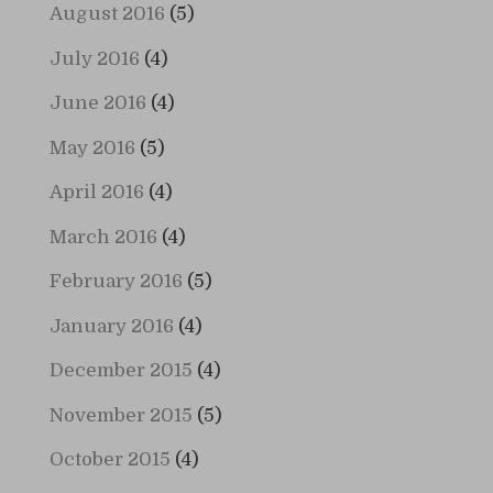
August 2016
(5)
July 2016
(4)
June 2016
(4)
May 2016
(5)
April 2016
(4)
March 2016
(4)
February 2016
(5)
January 2016
(4)
December 2015
(4)
November 2015
(5)
October 2015
(4)