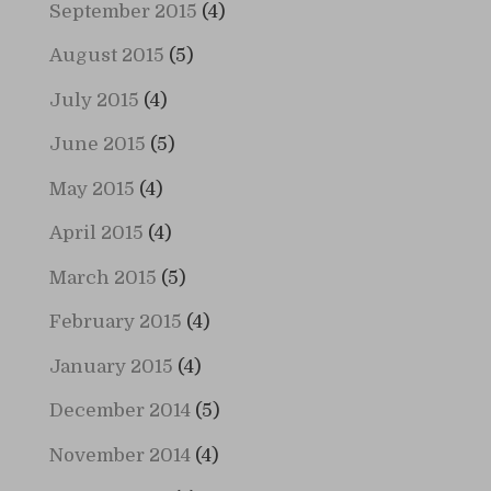
September 2015
(4)
August 2015
(5)
July 2015
(4)
June 2015
(5)
May 2015
(4)
April 2015
(4)
March 2015
(5)
February 2015
(4)
January 2015
(4)
December 2014
(5)
November 2014
(4)