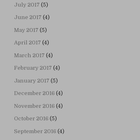
July 2017
(5)
June 2017
(4)
May 2017
(5)
April 2017
(4)
March 2017
(4)
February 2017
(4)
January 2017
(5)
December 2016
(4)
November 2016
(4)
October 2016
(5)
September 2016
(4)