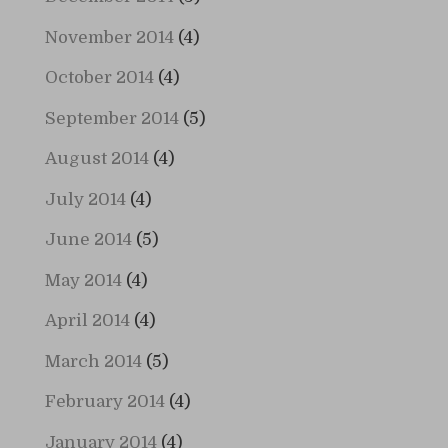
November 2014
(4)
October 2014
(4)
September 2014
(5)
August 2014
(4)
July 2014
(4)
June 2014
(5)
May 2014
(4)
April 2014
(4)
March 2014
(5)
February 2014
(4)
January 2014
(4)