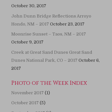
October 30, 2017
John Dunn Bridge Reflections Arroyo
Hondo, NM – 2017
October 23, 2017
Moonrise Sunset – Taos, NM – 2017
October 9, 2017
Creek at Great Sand Dunes Great Sand
Dunes National Park, CO – 2017
October 6,
2017
Photo of the Week Index
November 2017
(1)
October 2017
(5)