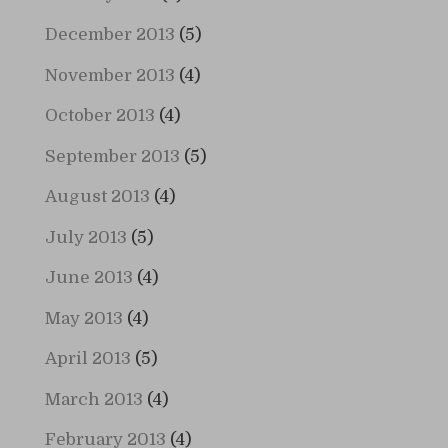
December 2013
(5)
November 2013
(4)
October 2013
(4)
September 2013
(5)
August 2013
(4)
July 2013
(5)
June 2013
(4)
May 2013
(4)
April 2013
(5)
March 2013
(4)
February 2013
(4)