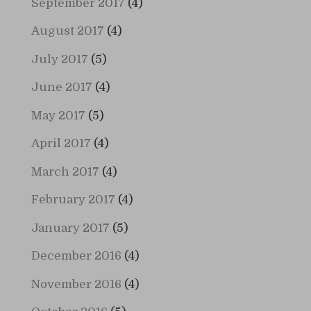
September 2017
(4)
August 2017
(4)
July 2017
(5)
June 2017
(4)
May 2017
(5)
April 2017
(4)
March 2017
(4)
February 2017
(4)
January 2017
(5)
December 2016
(4)
November 2016
(4)