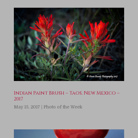
Indian Paint Brush – Taos, New Mexico –
2017
May 15, 2017
|
Photo of the Week