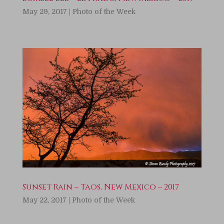
May 29, 2017
|
Photo of the Week
Sunset Rain – Taos, New Mexico – 2017
May 22, 2017
|
Photo of the Week