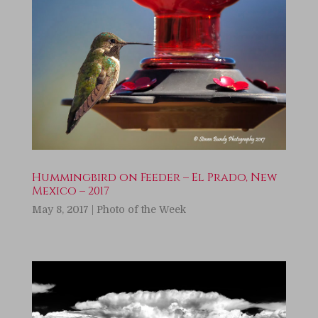
Hummingbird on Feeder – El Prado, New
Mexico – 2017
May 8, 2017
|
Photo of the Week