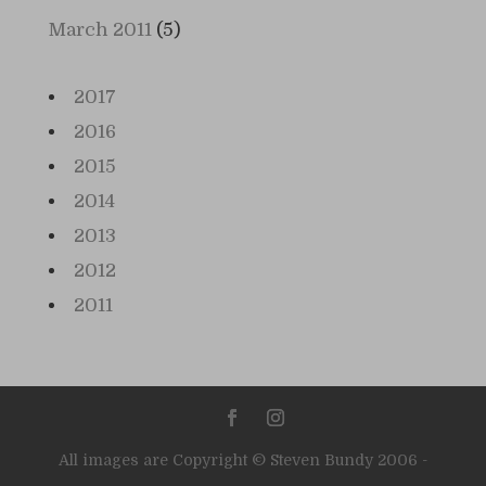
March 2011
(5)
2017
2016
2015
2014
2013
2012
2011
All images are Copyright © Steven Bundy 2006 -