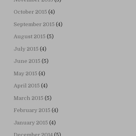
October 2015
(4)
September 2015
(4)
August 2015
(5)
July 2015
(4)
June 2015
(5)
May 2015
(4)
April 2015
(4)
March 2015
(5)
February 2015
(4)
January 2015
(4)
December 2014
(5)