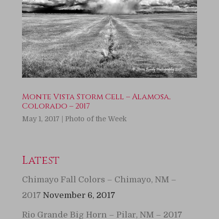
Monte Vista Storm Cell – Alamosa,
Colorado – 2017
May 1, 2017
|
Photo of the Week
Latest
Chimayo Fall Colors – Chimayo, NM –
2017
November 6, 2017
Rio Grande Big Horn – Pilar, NM – 2017