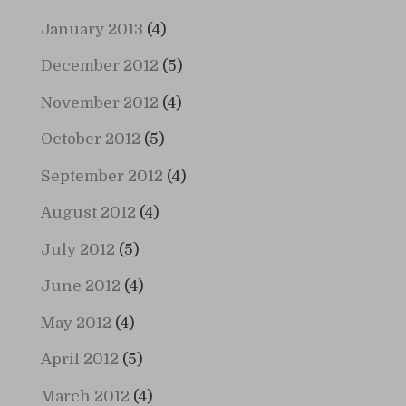
January 2013
(4)
December 2012
(5)
November 2012
(4)
October 2012
(5)
September 2012
(4)
August 2012
(4)
July 2012
(5)
June 2012
(4)
May 2012
(4)
April 2012
(5)
March 2012
(4)