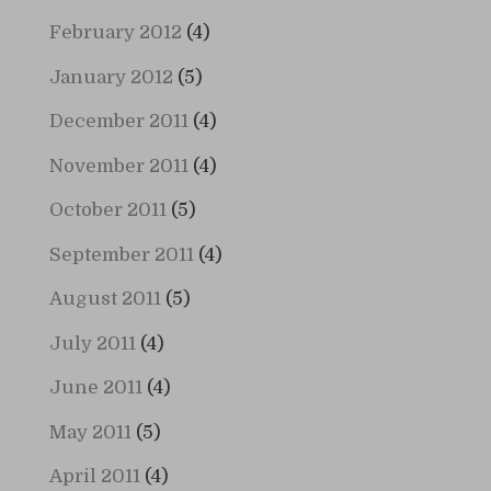
February 2012
(4)
January 2012
(5)
December 2011
(4)
November 2011
(4)
October 2011
(5)
September 2011
(4)
August 2011
(5)
July 2011
(4)
June 2011
(4)
May 2011
(5)
April 2011
(4)