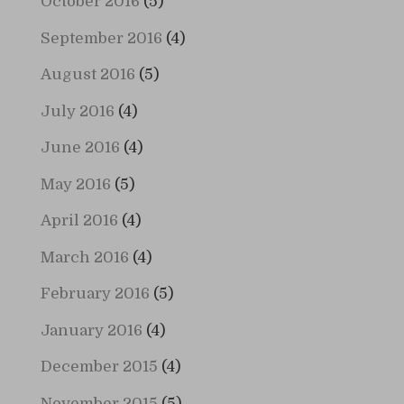
October 2016
(5)
September 2016
(4)
August 2016
(5)
July 2016
(4)
June 2016
(4)
May 2016
(5)
April 2016
(4)
March 2016
(4)
February 2016
(5)
January 2016
(4)
December 2015
(4)
November 2015
(5)