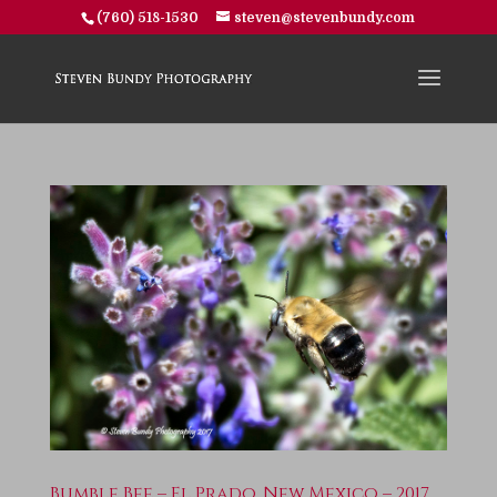
(760) 518-1530
steven@stevenbundy.com
Bumble Bee – El Prado, New Mexico – 2017