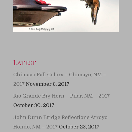
Latest
Chimayo Fall Colors – Chimayo, NM –
2017
November 6, 2017
Rio Grande Big Horn – Pilar, NM – 2017
October 30, 2017
John Dunn Bridge Reflections Arroyo
Hondo, NM – 2017
October 23, 2017