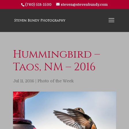
(760) 518-1530
steven@stevenbundy.com
Hummingbird –
Taos, NM – 2016
Jul 11, 2016
|
Photo of the Week