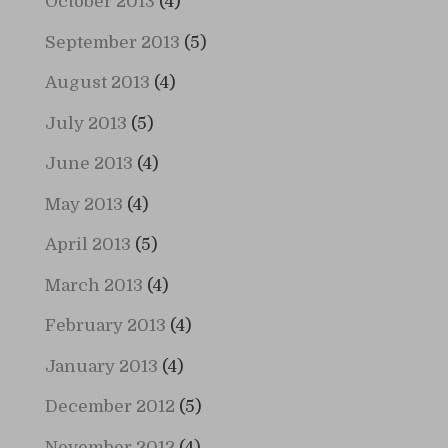
October 2013
(4)
September 2013
(5)
August 2013
(4)
July 2013
(5)
June 2013
(4)
May 2013
(4)
April 2013
(5)
March 2013
(4)
February 2013
(4)
January 2013
(4)
December 2012
(5)
November 2012
(4)