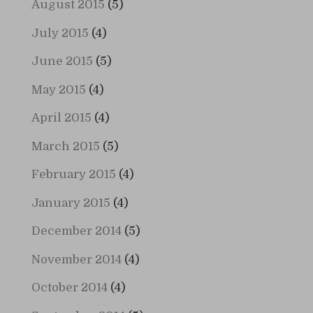
August 2015
(5)
July 2015
(4)
June 2015
(5)
May 2015
(4)
April 2015
(4)
March 2015
(5)
February 2015
(4)
January 2015
(4)
December 2014
(5)
November 2014
(4)
October 2014
(4)