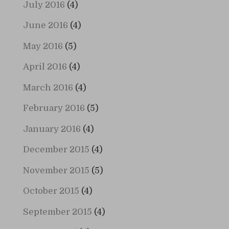
July 2016
(4)
June 2016
(4)
May 2016
(5)
April 2016
(4)
March 2016
(4)
February 2016
(5)
January 2016
(4)
December 2015
(4)
November 2015
(5)
October 2015
(4)
September 2015
(4)