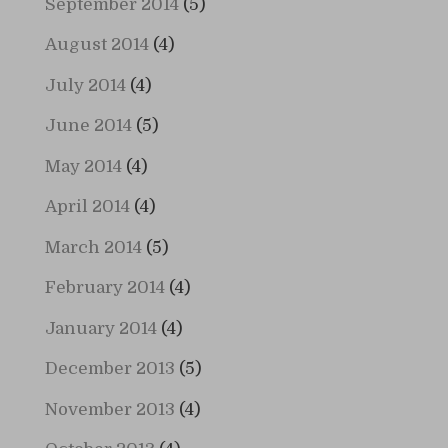
September 2014
(5)
August 2014
(4)
July 2014
(4)
June 2014
(5)
May 2014
(4)
April 2014
(4)
March 2014
(5)
February 2014
(4)
January 2014
(4)
December 2013
(5)
November 2013
(4)