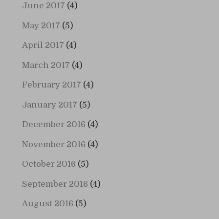
June 2017
(4)
May 2017
(5)
April 2017
(4)
March 2017
(4)
February 2017
(4)
January 2017
(5)
December 2016
(4)
November 2016
(4)
October 2016
(5)
September 2016
(4)
August 2016
(5)