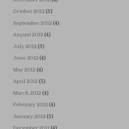
October 2012
(5)
September 2012
(4)
August 2012
(4)
July 2012
(5)
June 2012
(4)
May 2012
(4)
April 2012
(5)
March 2012
(4)
February 2012
(4)
January 2012
(5)
December 2011
(4)