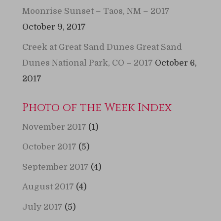
Moonrise Sunset – Taos, NM – 2017
October 9, 2017
Creek at Great Sand Dunes Great Sand
Dunes National Park, CO – 2017
October 6,
2017
Photo of the Week Index
November 2017
(1)
October 2017
(5)
September 2017
(4)
August 2017
(4)
July 2017
(5)