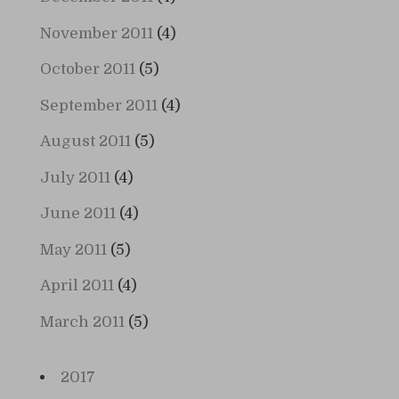
November 2011
(4)
October 2011
(5)
September 2011
(4)
August 2011
(5)
July 2011
(4)
June 2011
(4)
May 2011
(5)
April 2011
(4)
March 2011
(5)
2017