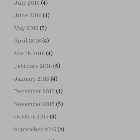
July 2016
(4)
June 2016
(4)
May 2016
(5)
April 2016
(4)
March 2016
(4)
February 2016
(5)
January 2016
(4)
December 2015
(4)
November 2015
(5)
October 2015
(4)
September 2015
(4)