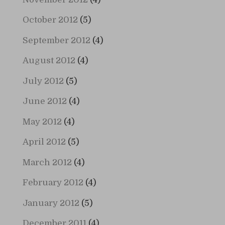
October 2012
(5)
September 2012
(4)
August 2012
(4)
July 2012
(5)
June 2012
(4)
May 2012
(4)
April 2012
(5)
March 2012
(4)
February 2012
(4)
January 2012
(5)
December 2011
(4)