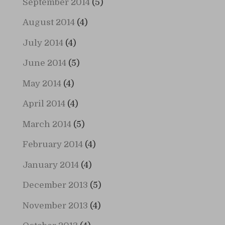
September 2014
(5)
August 2014
(4)
July 2014
(4)
June 2014
(5)
May 2014
(4)
April 2014
(4)
March 2014
(5)
February 2014
(4)
January 2014
(4)
December 2013
(5)
November 2013
(4)