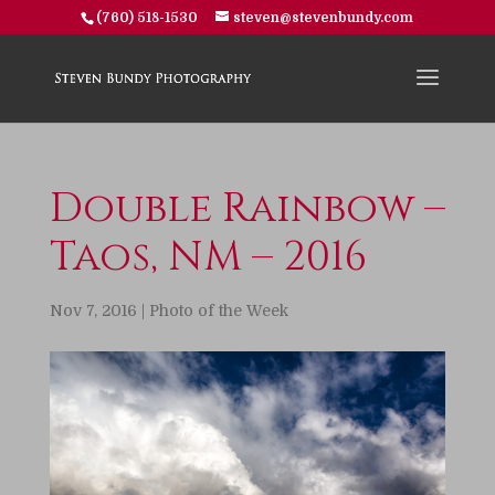
(760) 518-1530
steven@stevenbundy.com
Double Rainbow –
Taos, NM – 2016
Nov 7, 2016
|
Photo of the Week