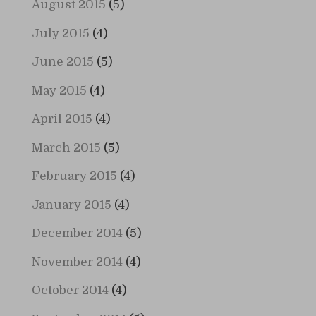
August 2015
(5)
July 2015
(4)
June 2015
(5)
May 2015
(4)
April 2015
(4)
March 2015
(5)
February 2015
(4)
January 2015
(4)
December 2014
(5)
November 2014
(4)
October 2014
(4)