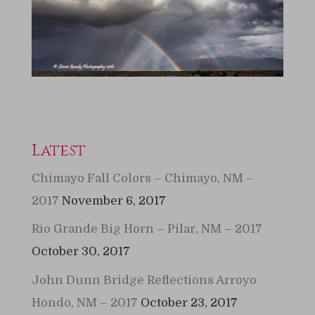
Latest
Chimayo Fall Colors – Chimayo, NM –
2017
November 6, 2017
Rio Grande Big Horn – Pilar, NM – 2017
October 30, 2017
John Dunn Bridge Reflections Arroyo
Hondo, NM – 2017
October 23, 2017