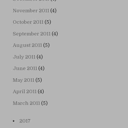
November 2011
(4)
October 2011
(5)
September 2011
(4)
August 2011
(5)
July 2011
(4)
June 2011
(4)
May 2011
(5)
April 2011
(4)
March 2011
(5)
2017