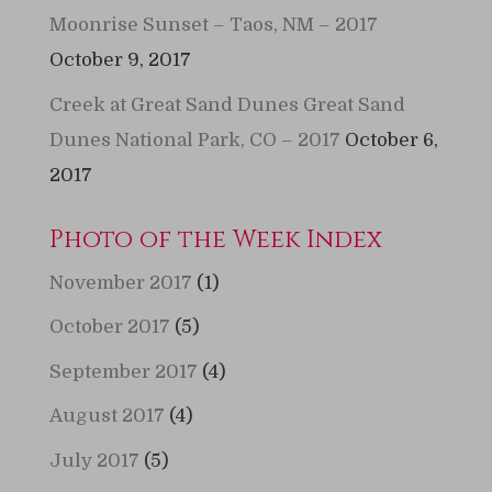
Moonrise Sunset – Taos, NM – 2017
October 9, 2017
Creek at Great Sand Dunes Great Sand
Dunes National Park, CO – 2017
October 6,
2017
Photo of the Week Index
November 2017
(1)
October 2017
(5)
September 2017
(4)
August 2017
(4)
July 2017
(5)