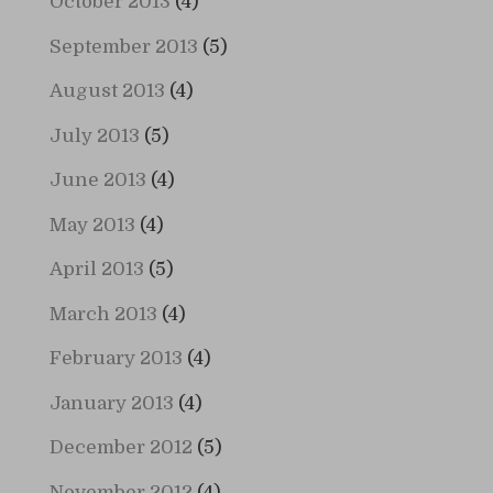
October 2013
(4)
September 2013
(5)
August 2013
(4)
July 2013
(5)
June 2013
(4)
May 2013
(4)
April 2013
(5)
March 2013
(4)
February 2013
(4)
January 2013
(4)
December 2012
(5)
November 2012
(4)