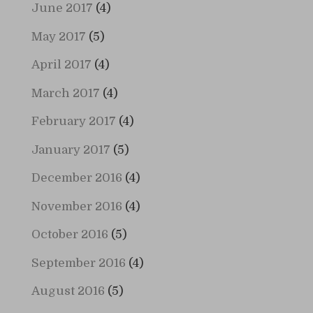
June 2017
(4)
May 2017
(5)
April 2017
(4)
March 2017
(4)
February 2017
(4)
January 2017
(5)
December 2016
(4)
November 2016
(4)
October 2016
(5)
September 2016
(4)
August 2016
(5)