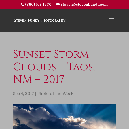
(760) 518-1530
steven@stevenbundy.com
Sunset Storm
Clouds – Taos,
NM – 2017
Sep 4, 2017
|
Photo of the Week