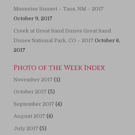
Moonrise Sunset – Taos, NM – 2017
October 9, 2017
Creek at Great Sand Dunes Great Sand
Dunes National Park, CO – 2017
October 6,
2017
Photo of the Week Index
November 2017
(1)
October 2017
(5)
September 2017
(4)
August 2017
(4)
July 2017
(5)