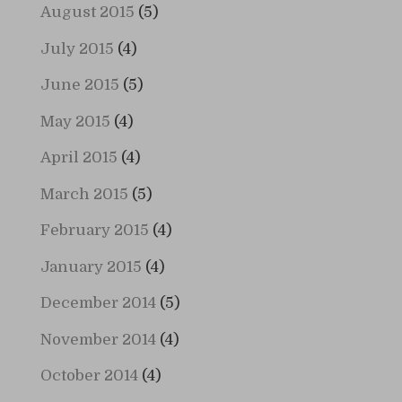
August 2015
(5)
July 2015
(4)
June 2015
(5)
May 2015
(4)
April 2015
(4)
March 2015
(5)
February 2015
(4)
January 2015
(4)
December 2014
(5)
November 2014
(4)
October 2014
(4)