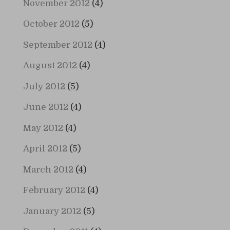
November 2012
(4)
October 2012
(5)
September 2012
(4)
August 2012
(4)
July 2012
(5)
June 2012
(4)
May 2012
(4)
April 2012
(5)
March 2012
(4)
February 2012
(4)
January 2012
(5)