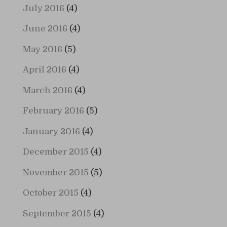
July 2016
(4)
June 2016
(4)
May 2016
(5)
April 2016
(4)
March 2016
(4)
February 2016
(5)
January 2016
(4)
December 2015
(4)
November 2015
(5)
October 2015
(4)
September 2015
(4)