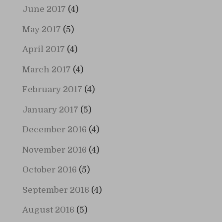
June 2017
(4)
May 2017
(5)
April 2017
(4)
March 2017
(4)
February 2017
(4)
January 2017
(5)
December 2016
(4)
November 2016
(4)
October 2016
(5)
September 2016
(4)
August 2016
(5)