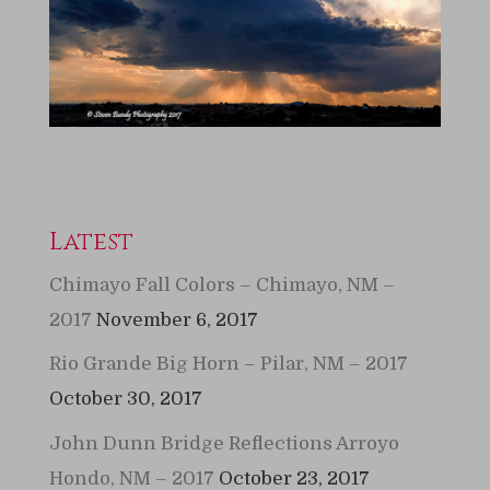
Latest
Chimayo Fall Colors – Chimayo, NM –
2017
November 6, 2017
Rio Grande Big Horn – Pilar, NM – 2017
October 30, 2017
John Dunn Bridge Reflections Arroyo
Hondo, NM – 2017
October 23, 2017