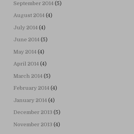
September 2014
(5)
August 2014
(4)
July 2014
(4)
June 2014
(5)
May 2014
(4)
April 2014
(4)
March 2014
(5)
February 2014
(4)
January 2014
(4)
December 2013
(5)
November 2013
(4)