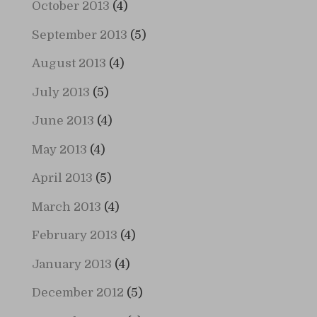
October 2013
(4)
September 2013
(5)
August 2013
(4)
July 2013
(5)
June 2013
(4)
May 2013
(4)
April 2013
(5)
March 2013
(4)
February 2013
(4)
January 2013
(4)
December 2012
(5)