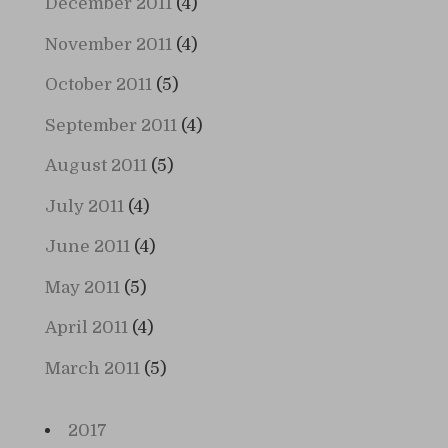
December 2011
(4)
November 2011
(4)
October 2011
(5)
September 2011
(4)
August 2011
(5)
July 2011
(4)
June 2011
(4)
May 2011
(5)
April 2011
(4)
March 2011
(5)
2017